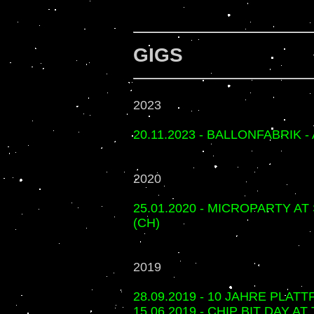
GIGS
2023
20.11.2023 - BALLONFABRIK 
2020
25.01.2020 - MICROPARTY A
(CH)
2019
28.09.2019 - 10 JAHRE PLAT
15.06.2019 - CHIP BIT DAY 