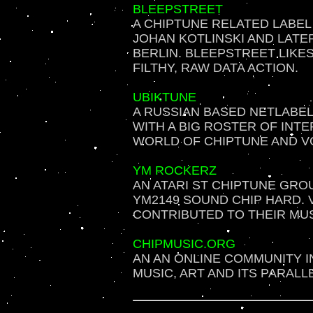
BLEEPSTREET
A CHIPTUNE RELATED LABEL
JOHAN KOTLINSKI AND LATE
BERLIN. BLEEPSTREET LIKE
FILTHY, RAW DATA ACTION.
UBIKTUNE
A RUSSIAN BASED NETLABEL
WITH A BIG ROSTER OF INTE
WORLD OF CHIPTUNE AND V
YM ROCKERZ
AN ATARI ST CHIPTUNE GRO
YM2149 SOUND CHIP HARD. 
CONTRIBUTED TO THEIR MUSI
CHIPMUSIC.ORG
AN AN ONLINE COMMUNITY I
MUSIC, ART AND ITS PARALL