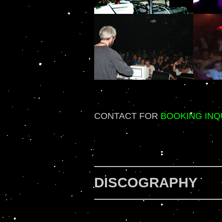
CONTACT FOR
BOOKING INQ
DISCOGRAPHY