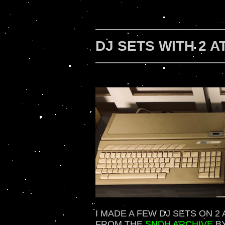
DJ SETS WITH 2 A
I MADE A FEW DJ SETS ON 2
FROM THE
SNDH ARCHIVE
BY