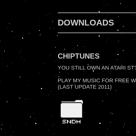
DOWNLOADS
CHIPTUNES
YOU STILL OWN AN ATARI ST
PLAY MY MUSIC FOR FREE WI
(LAST UPDATE 2011)