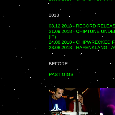
2018
08.12.2018 - RECORD RELEA
21.09.2018 - CHIPTUNE UND
(IT)
24.08.2018 - CHIPWRECKED 
23.08.2018 - HAFENKLANG -
BEFORE
PAST GIGS