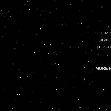
COVE
READ 
GET A C
MORE R