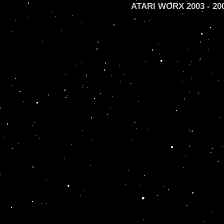
ATARI WORX 2003 - 2