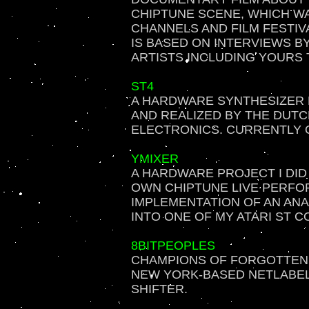
CHIPTUNE SCENE, WHICH W
CHANNELS AND FILM FESTIV
IS BASED ON INTERVIEWS B
ARTISTS INCLUDING YOURS 
ST4
A HARDWARE SYNTHESIZER 
AND REALIZED BY THE DUT
ELECTRONICS. CURRENTLY 
YMIXER
A HARDWARE PROJECT I DID 
OWN CHIPTUNE LIVE PERFO
IMPLEMENTATION OF AN ANA
INTO ONE OF MY ATARI ST 
8BITPEOPLES
CHAMPIONS OF FORGOTTEN T
NEW YORK-BASED NETLABEL 
SHIFTER.