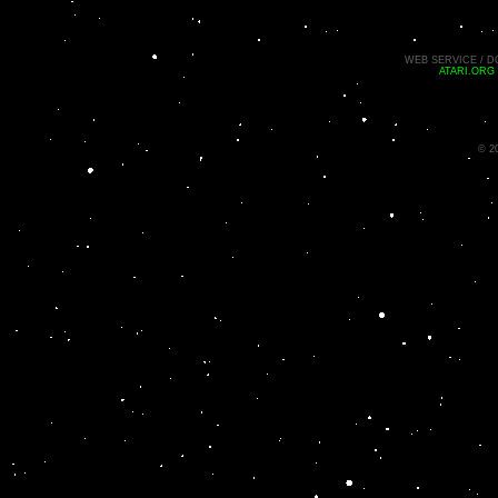
WEB SERVICE / D
ATARI.ORG
© 2