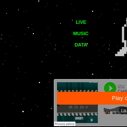
LIVE
MUSIC
DATA