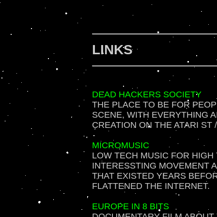
LINKS
DEAD HACKERS SOCIETY
THE PLACE TO BE FOR PEOP
SCENE, WITH EVERYTHING 
CREATION ON THE ATARI ST 
MICROMUSIC
LOW TECH MUSIC FOR HIGH 
INTERESSTING MOVEMENT 
THAT EXISTED YEARS BEFO
FLATTENED THE INTERNET.
EUROPE IN 8 BITS
DOCUMENTARY FILM ABOUT T