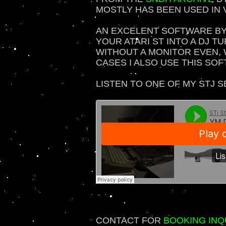
MOSTLY HAS BEEN USED IN 
AN EXCELENT SOFTWARE B
YOUR ATARI ST INTO A DJ TU
WITHOUT A MONITOR EVEN, 
CASES I ALSO USE THIS SO
LISTEN TO ONE OF MY STJ S
CONTACT FOR
BOOKING INQ