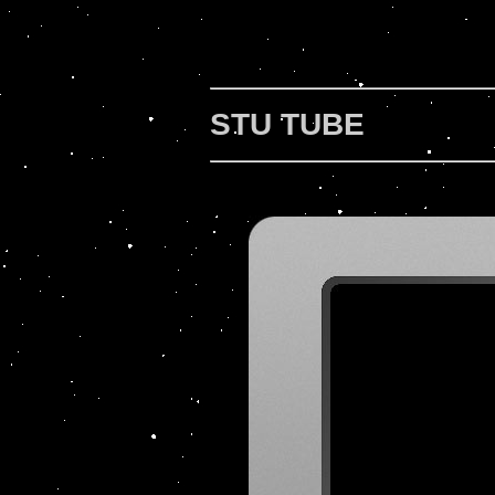
STU TUBE